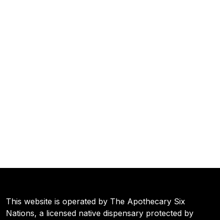
This website is operated by The Apothecary Six
Nations, a licensed native dispensary protected by