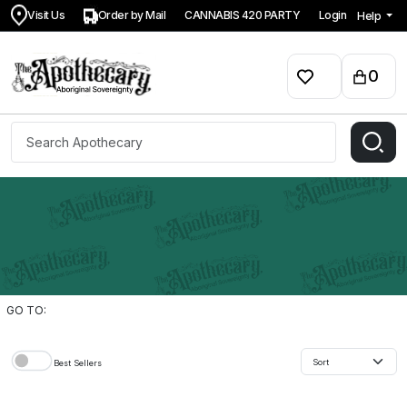
Visit Us
Order by Mail
CANNABIS 420 PARTY
Login
Help
0
GO TO:
Best Sellers