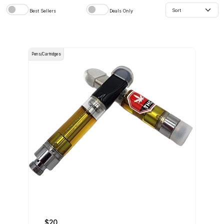
Best Sellers
Deals Only
Pens/Cartridges
$20