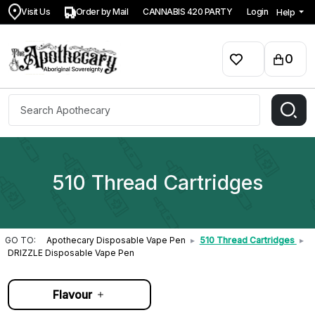
Visit Us
Order by Mail
CANNABIS 420 PARTY
Login
Help
0
510 Thread Cartridges
GO TO:
Apothecary Disposable Vape Pen
▸
510 Thread Cartridges
▸
DRIZZLE Disposable Vape Pen
Flavour