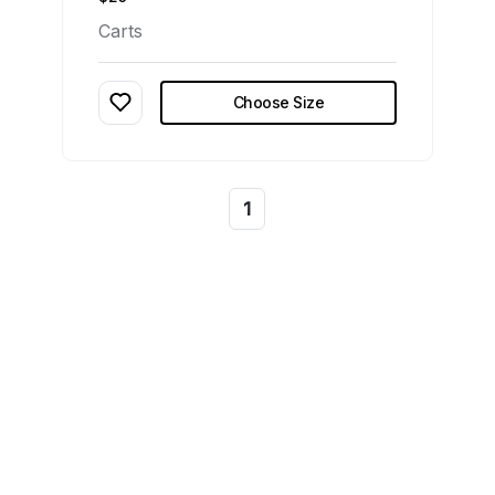
Carts
Choose Size
1