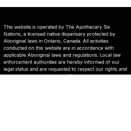
This website is operated by The Apothecary Six
Nations, a licensed native dispensary protected by
Aboriginal laws in Ontario, Canada. All activities
conducted on this website are in accordance with
applicable Aboriginal laws and regulations. Local law
enforcement authorities are hereby informed of our
legal status and are requested to respect our rights and
protections under Aboriginal Sovereign Law. Any
inquiries or concerns regarding our operations can be
directed to the Six Nations Cannabis Commission.