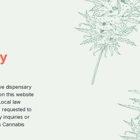
ty
ive dispensary
on this website
Local law
e requested to
 inquiries or
s Cannabis