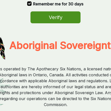
Remember me for 30 days
Verify
Aboriginal Sovereign
is operated by The Apothecary Six Nations, a licensed nat
boriginal laws in Ontario, Canada. All activities conducted 
ccordance with applicable Aboriginal laws and regulations. 
uthorities are hereby informed of our legal status and ar
rights and protections under Aboriginal Sovereign Law. Any
regarding our operations can be directed to the Six Nation
Commission.