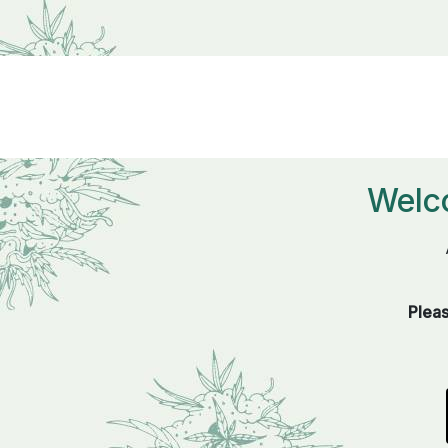
Welc
Pleas