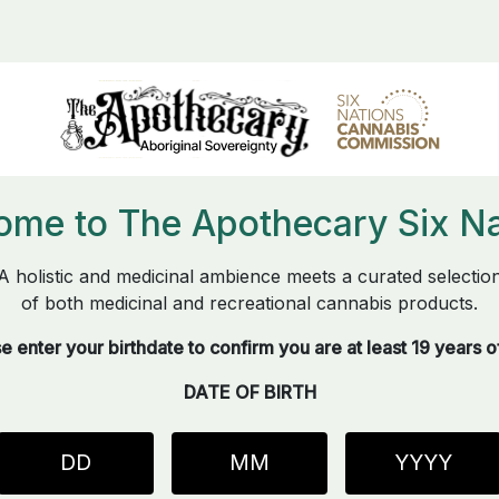
ome to The Apothecary Six Na
A holistic and medicinal ambience meets a curated selectio
of both medicinal and recreational cannabis products.
e enter your birthdate to confirm you are at least 19 years o
DATE OF BIRTH