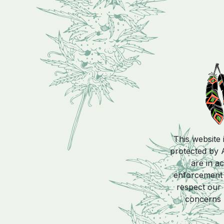
This website 
protected by A
are in a
enforcement a
respect our 
concerns 