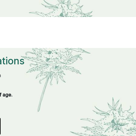
tions
n
f age.