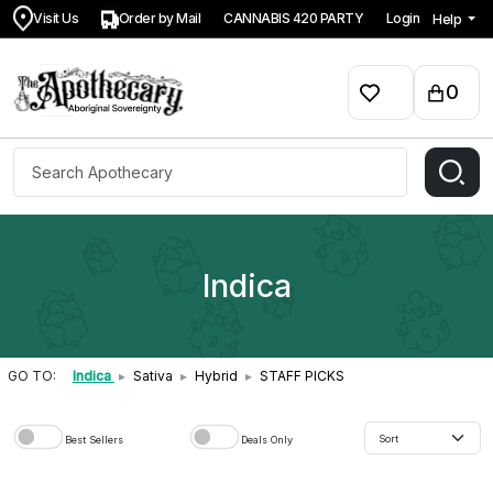
Visit Us
Order by Mail
CANNABIS 420 PARTY
Login
Help
0
Indica
GO TO:
Indica
▸
Sativa
▸
Hybrid
▸
STAFF PICKS
Best Sellers
Deals Only