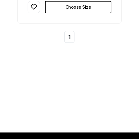
Choose Size
1