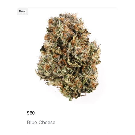
Flower
$60
Blue Cheese