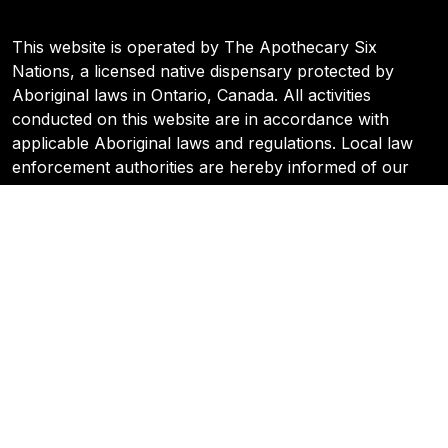
This website is operated by The Apothecary Six
Nations, a licensed native dispensary protected by
Aboriginal laws in Ontario, Canada. All activities
conducted on this website are in accordance with
applicable Aboriginal laws and regulations. Local law
enforcement authorities are hereby informed of our
legal status and are requested to respect our rights and
protections under Aboriginal Sovereign Law. Any
inquiries or concerns regarding our operations can be
directed to the Six Nations Cannabis Commission.
© 2024 Apothecary | All Rights Reserved
Policy