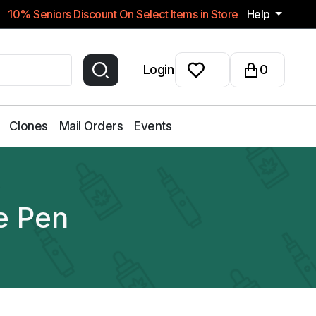
10% Seniors Discount On Select Items in Store
Help
Login
0
Clones
Mail Orders
Events
e Pen