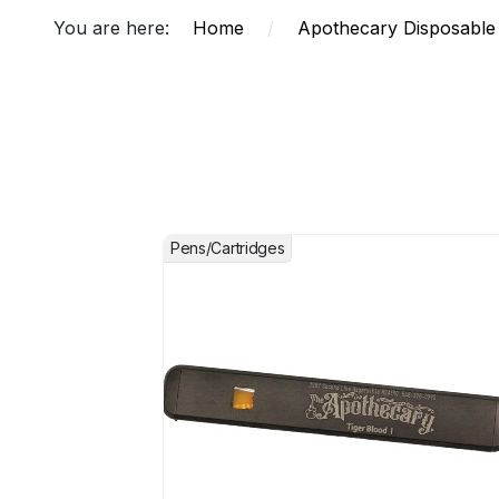
You are here:
Home
/
Apothecary Disposable
Pens/Cartridges