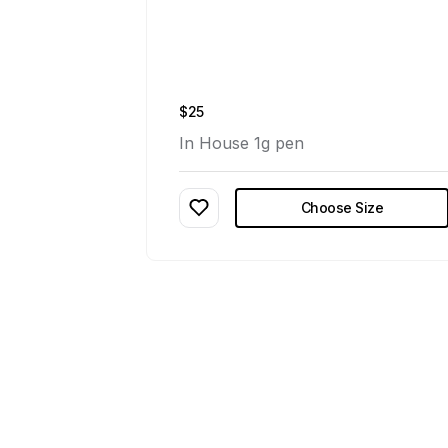
$25
In House 1g pen
Choose Size