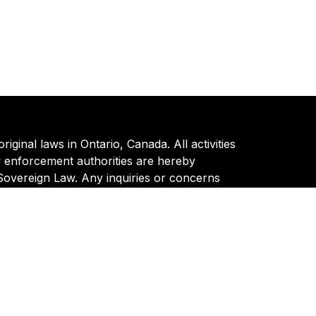
ginal laws in Ontario, Canada. All activities
w enforcement authorities are hereby
 Sovereign Law. Any inquiries or concerns
Policy