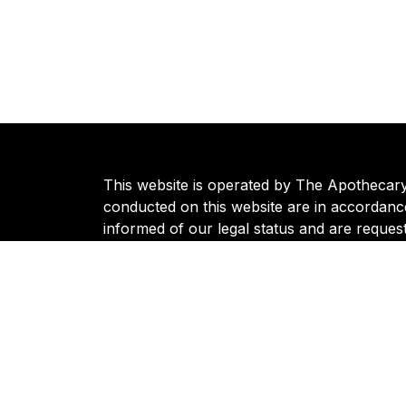
This website is operated by The Apothecary S
conducted on this website are in accordance
informed of our legal status and are reques
regarding our operations can be directed t
© 2024 Apothecary | All Rights Reserved