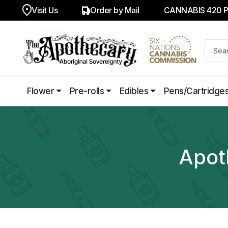
Visit Us
Order by Mail
CANNABIS 420 
Flower
Pre-rolls
Edibles
Pens/Cartridge
Apot