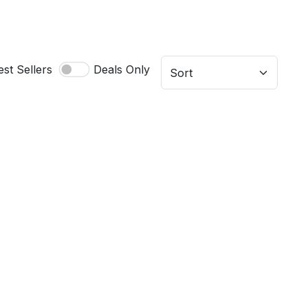
est Sellers
Deals Only