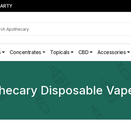
PARTY
s
Concentrates
Topicals
CBD
Accessories
hecary Disposable Vap