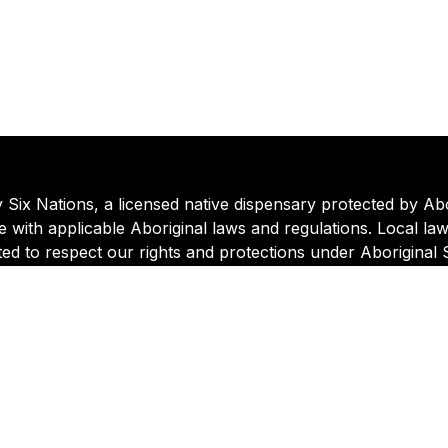
ix Nations, a licensed native dispensary protected by Abori
 with applicable Aboriginal laws and regulations. Local la
ted to respect our rights and protections under Aboriginal
o the Six Nations Cannabis Commission.