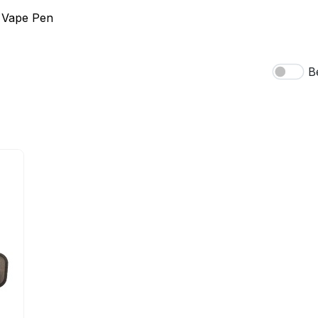
 Vape Pen
B