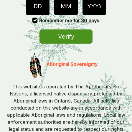
Remember me for 30 days
Verify
Aboriginal Sovereignty
This website is operated by The Apothecary Six
Nations, a licensed native dispensary protected by
Aboriginal laws in Ontario, Canada. All activities
conducted on this website are in accordance with
applicable Aboriginal laws and regulations. Local law
enforcement authorities are hereby informed of our
legal status and are requested to respect our rights