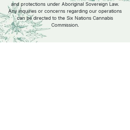
and protections under Aboriginal Sovereign Law.
Any inquiries or concerns regarding our operations
can be directed to the Six Nations Cannabis
Commission.