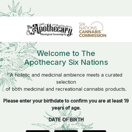
Welcome to The
Apothecary Six Nations
A holistic and medicinal ambience meets a curated
selection
of both medicinal and recreational cannabis products.
Please enter your birthdate to confirm you are at least 19
years of age.
DATE OF BIRTH