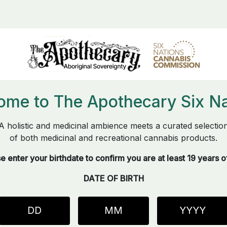
ome to The Apothecary Six Na
A holistic and medicinal ambience meets a curated selectio
of both medicinal and recreational cannabis products.
e enter your birthdate to confirm you are at least 19 years o
DATE OF BIRTH