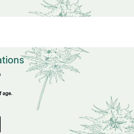
tions
n
f age.