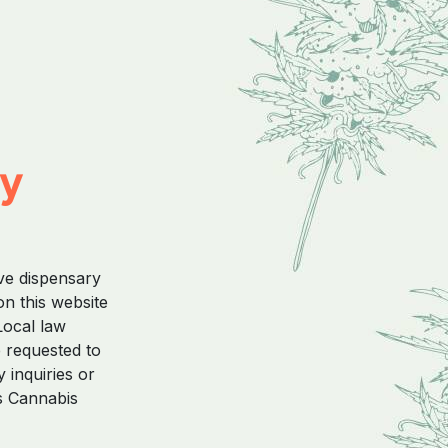
ty
ive dispensary
on this website
Local law
e requested to
 inquiries or
s Cannabis