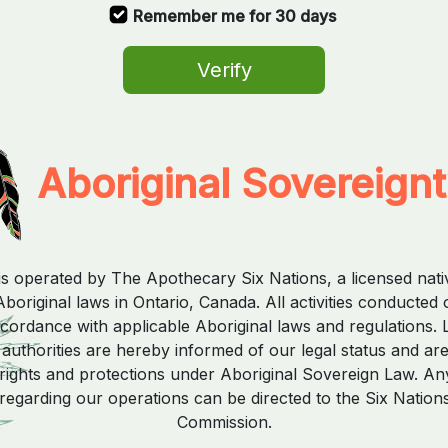
Remember me for 30 days
Verify
Aboriginal Sovereign
is operated by The Apothecary Six Nations, a licensed nat
boriginal laws in Ontario, Canada. All activities conducted 
ccordance with applicable Aboriginal laws and regulations. 
uthorities are hereby informed of our legal status and ar
rights and protections under Aboriginal Sovereign Law. Any
regarding our operations can be directed to the Six Nation
Commission.