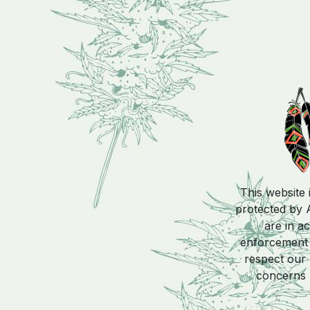
This website 
protected by A
are in a
enforcement a
respect our 
concerns 