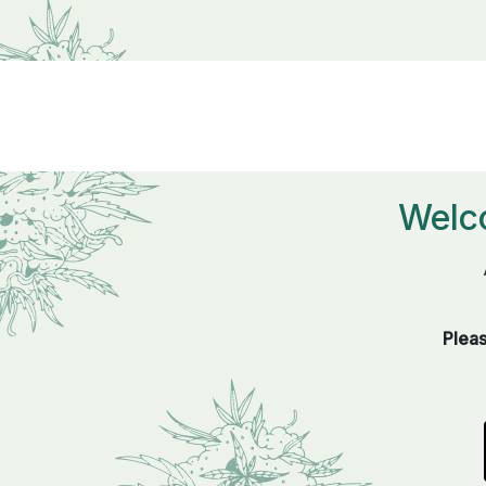
Welc
Pleas